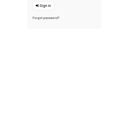
Sign in
Forgot password?