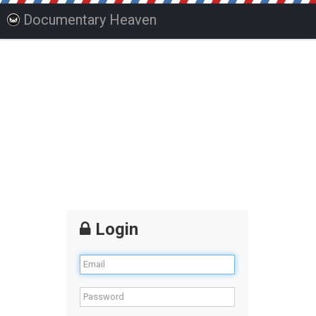
Documentary Heaven
Login